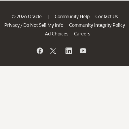
© 2026 Oracle
Community Help
Contact Us
|
Privacy
Do Not Sell My Info
Community Integrity Policy
/
Ad Choices
Careers