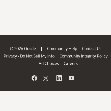
© 2026 Oracle
Community Help
Contact Us
|
Privacy
Do Not Sell My Info
Community Integrity Policy
/
Ad Choices
Careers