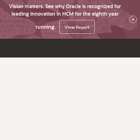
Vision matters. See why Oracle is recognized for
leading innovation in HCM for the eighth year
×
running.
View Report