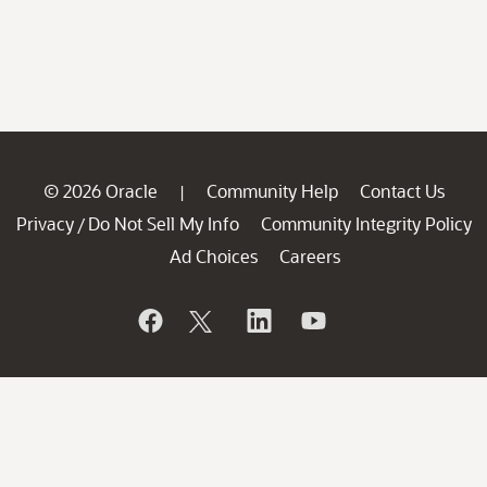
© 2026 Oracle
Community Help
Contact Us
|
Privacy
Do Not Sell My Info
Community Integrity Policy
/
Ad Choices
Careers