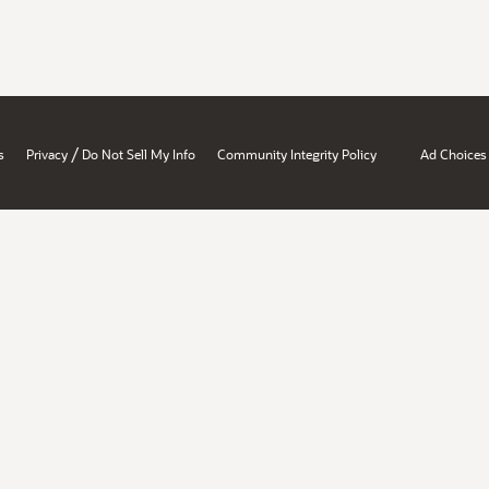
/
s
Privacy
Do Not Sell My Info
Community Integrity Policy
Ad Choices