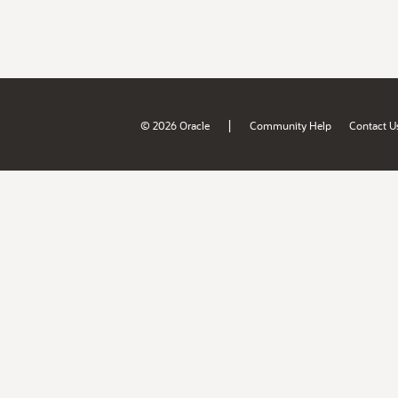
|
© 2026 Oracle
Community Help
Contact U