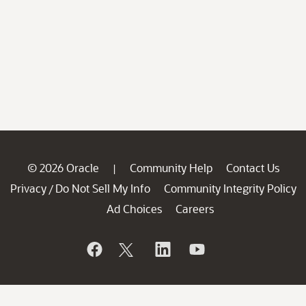
© 2026 Oracle
Community Help
Contact Us
|
Privacy
Do Not Sell My Info
Community Integrity Policy
/
Ad Choices
Careers