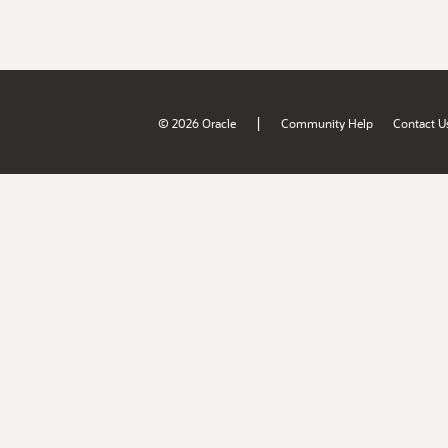
|
© 2026 Oracle
Community Help
Contact U