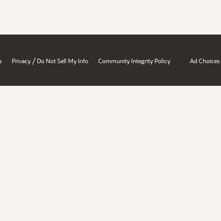
/
s
Privacy
Do Not Sell My Info
Community Integrity Policy
Ad Choices