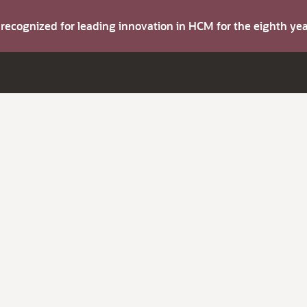
s recognized for leading innovation in HCM for the eighth y