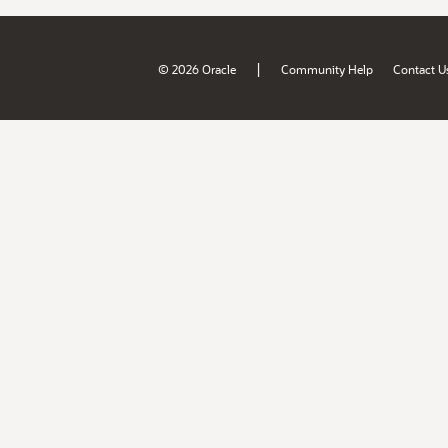
|
© 2026 Oracle
Community Help
Contact U