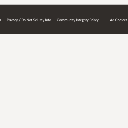
/
s
Privacy
Do Not Sell My Info
Community Integrity Policy
Ad Choices