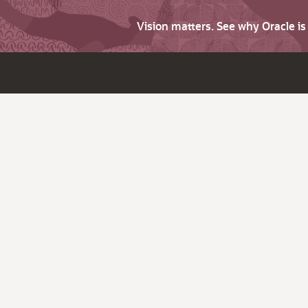
Vision matters. See why Oracle i