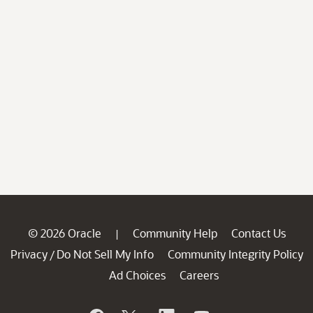
© 2026 Oracle
Community Help
Contact Us
|
Privacy
Do Not Sell My Info
Community Integrity Policy
/
Ad Choices
Careers