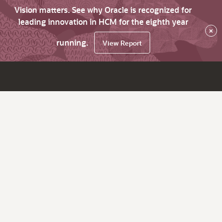
Vision matters. See why Oracle is recognized for
leading innovation in HCM for the eighth year
×
running.
View Report