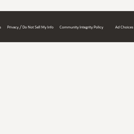
/
s
Privacy
Do Not Sell My Info
Community Integrity Policy
Ad Choices