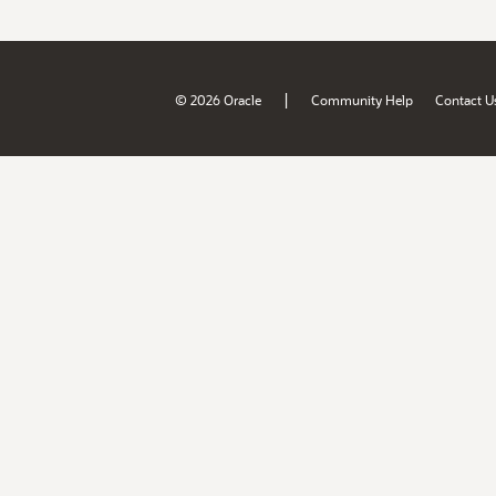
|
© 2026 Oracle
Community Help
Contact U