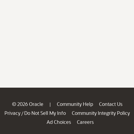
© 2026 Oracle
Community Help
Contact Us
|
Privacy
Do Not Sell My Info
Community Integrity Policy
/
Ad Choices
Careers