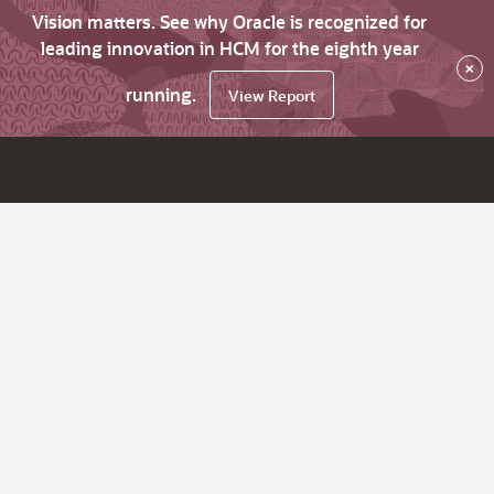
Vision matters. See why Oracle is recognized for
leading innovation in HCM for the eighth year
×
running.
View Report