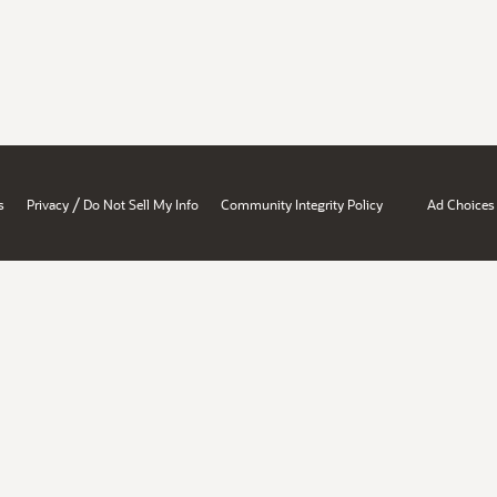
/
s
Privacy
Do Not Sell My Info
Community Integrity Policy
Ad Choices