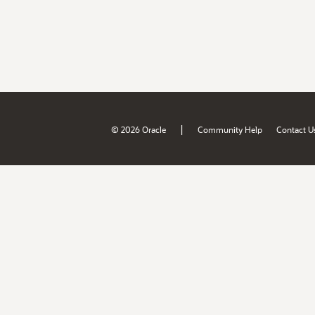
|
© 2026 Oracle
Community Help
Contact U