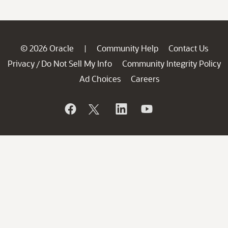
© 2026 Oracle
Community Help
Contact Us
|
Privacy
Do Not Sell My Info
Community Integrity Policy
/
Ad Choices
Careers