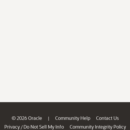
© 2026 Oracle
Community Help
Contact Us
|
Privacy
Do Not Sell My Info
Community Integrity Policy
/