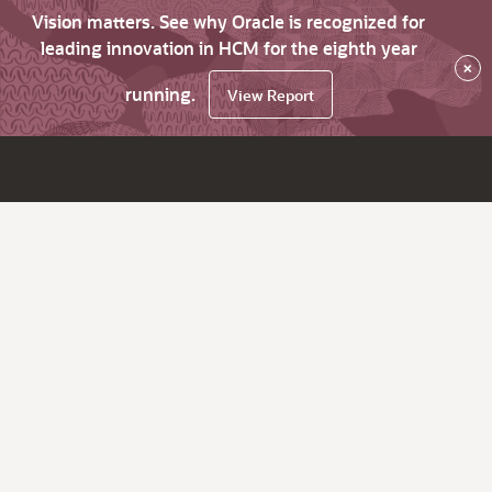
Vision matters. See why Oracle is recognized for
leading innovation in HCM for the eighth year
×
running.
View Report