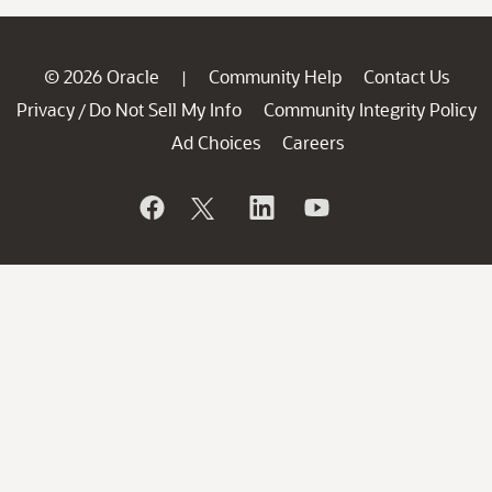
© 2026 Oracle
Community Help
Contact Us
|
Privacy
Do Not Sell My Info
Community Integrity Policy
/
Ad Choices
Careers