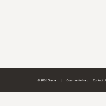
|
© 2026 Oracle
Community Help
Contact U