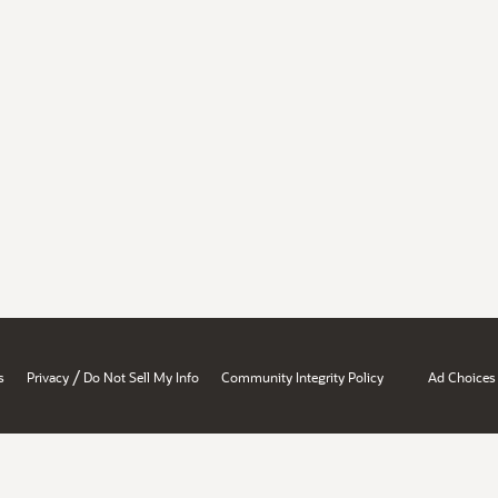
/
s
Privacy
Do Not Sell My Info
Community Integrity Policy
Ad Choices