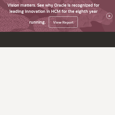
Vision matters. See why Oracle is recognized for
leading innovation in HCM for the eighth year
×
running.
View Report