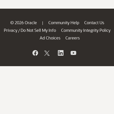
© 2026 Oracle
Community Help
Contact Us
|
Privacy
Do Not Sell My Info
Community Integrity Policy
/
Ad Choices
Careers