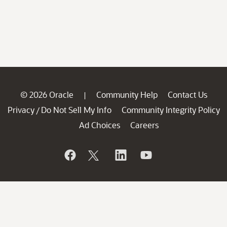
© 2026 Oracle
Community Help
Contact Us
|
Privacy
Do Not Sell My Info
Community Integrity Policy
/
Ad Choices
Careers