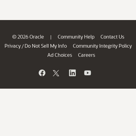
© 2026 Oracle
Community Help
Contact Us
|
Privacy
Do Not Sell My Info
Community Integrity Policy
/
Ad Choices
Careers