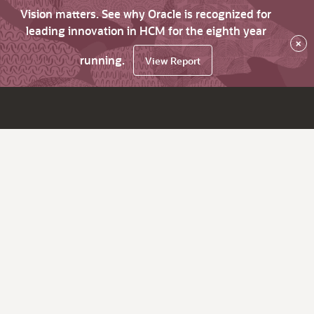
Vision matters. See why Oracle is recognized for
leading innovation in HCM for the eighth year
×
running.
View Report