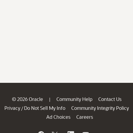
© 2026 Oracle
Community Help
Contact Us
|
Privacy
Do Not Sell My Info
Community Integrity Policy
/
Ad Choices
Careers