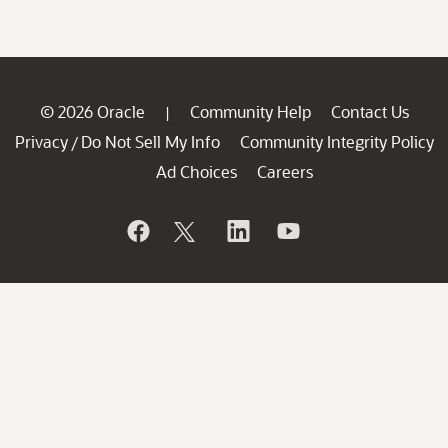
© 2026 Oracle
Community Help
Contact Us
|
Privacy
Do Not Sell My Info
Community Integrity Policy
/
Ad Choices
Careers