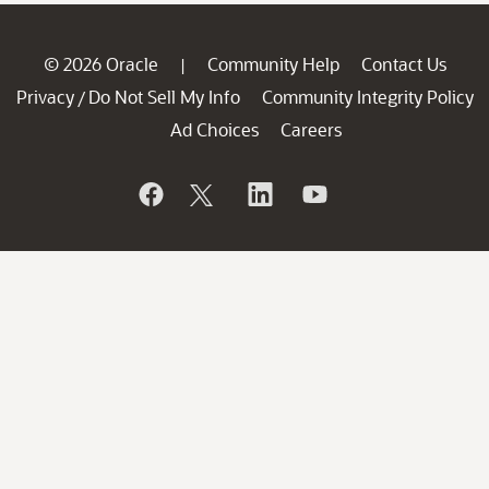
© 2026 Oracle
Community Help
Contact Us
|
Privacy
Do Not Sell My Info
Community Integrity Policy
/
Ad Choices
Careers