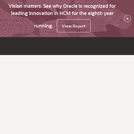
Vision matters. See why Oracle is recognized for
leading innovation in HCM for the eighth year
×
running.
View Report