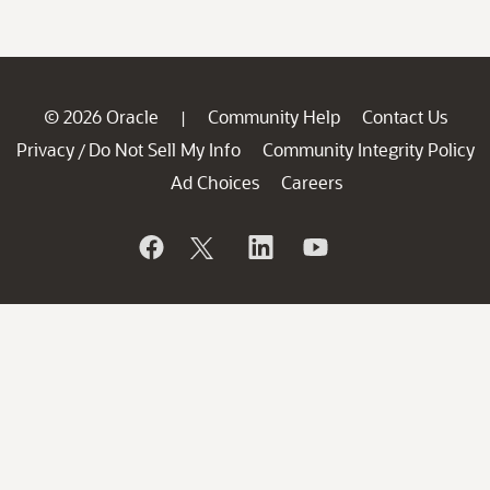
© 2026 Oracle
Community Help
Contact Us
|
Privacy
Do Not Sell My Info
Community Integrity Policy
/
Ad Choices
Careers