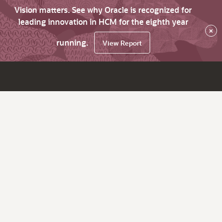
Vision matters. See why Oracle is recognized for
leading innovation in HCM for the eighth year
×
running.
View Report