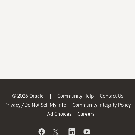
© 2026 Oracle
Community Help
Contact Us
|
Privacy
Do Not Sell My Info
Community Integrity Policy
/
Ad Choices
Careers