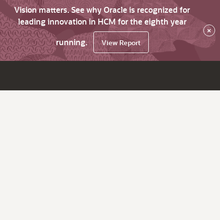
Vision matters. See why Oracle is recognized for
leading innovation in HCM for the eighth year
×
running.
View Report