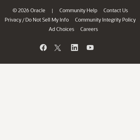
© 2026 Oracle
Community Help
Contact Us
|
Privacy
Do Not Sell My Info
Community Integrity Policy
/
Ad Choices
Careers