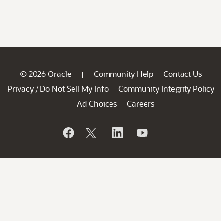
© 2026 Oracle
Community Help
Contact Us
|
Privacy
Do Not Sell My Info
Community Integrity Policy
/
Ad Choices
Careers