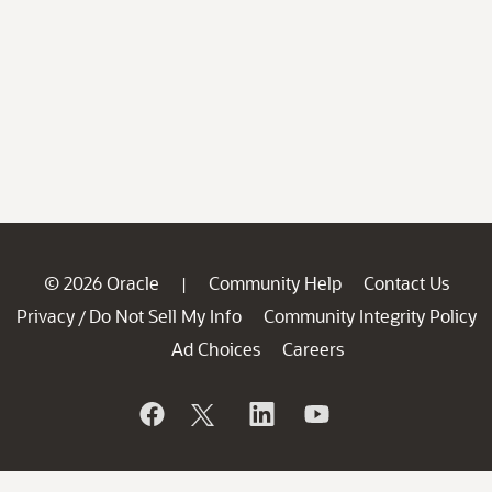
© 2026 Oracle
Community Help
Contact Us
|
Privacy
Do Not Sell My Info
Community Integrity Policy
/
Ad Choices
Careers