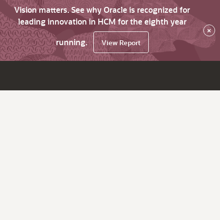
Vision matters. See why Oracle is recognized for
leading innovation in HCM for the eighth year
×
running.
View Report