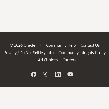
© 2026 Oracle
Community Help
Contact Us
|
Privacy
Do Not Sell My Info
Community Integrity Policy
/
Ad Choices
Careers