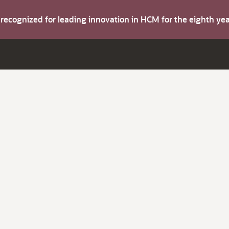
s recognized for leading innovation in HCM for the eighth y