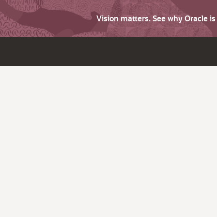
Vision matters. See why Oracle i