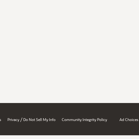
/
s
Privacy
Do Not Sell My Info
Community Integrity Policy
Ad Choices