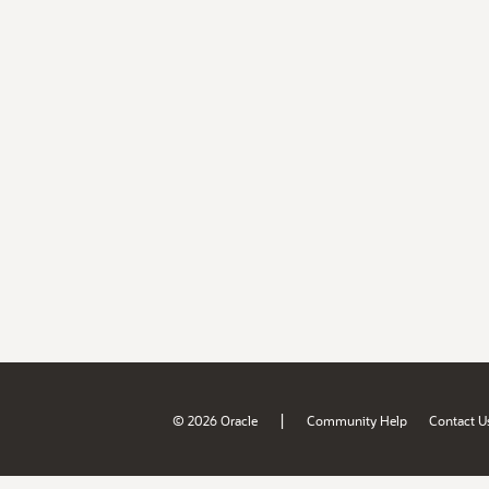
|
© 2026 Oracle
Community Help
Contact U