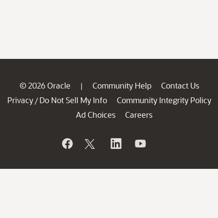
© 2026 Oracle
Community Help
Contact Us
|
Privacy
Do Not Sell My Info
Community Integrity Policy
/
Ad Choices
Careers