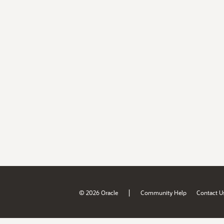
|
© 2026 Oracle
Community Help
Contact U