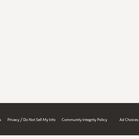
/
s
Privacy
Do Not Sell My Info
Community Integrity Policy
Ad Choices