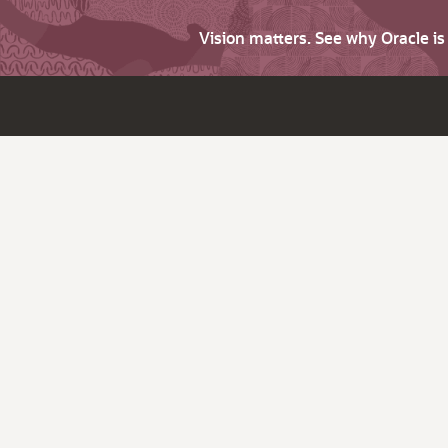
Vision matters. See why Oracle i