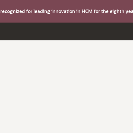
s recognized for leading innovation in HCM for the eighth y