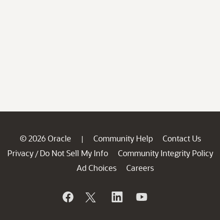
© 2026 Oracle
Community Help
Contact Us
|
Privacy
Do Not Sell My Info
Community Integrity Policy
/
Ad Choices
Careers