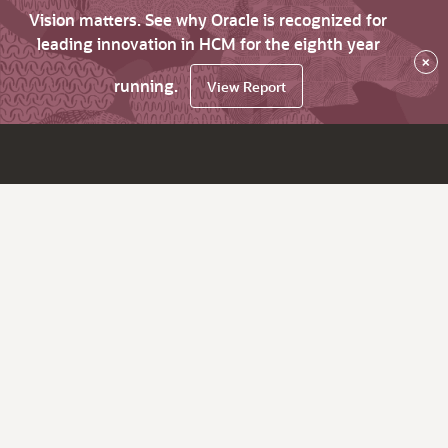
Vision matters. See why Oracle is recognized for
leading innovation in HCM for the eighth year
×
running.
View Report