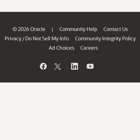
© 2026 Oracle
Community Help
Contact Us
|
Privacy
Do Not Sell My Info
Community Integrity Policy
/
Ad Choices
Careers