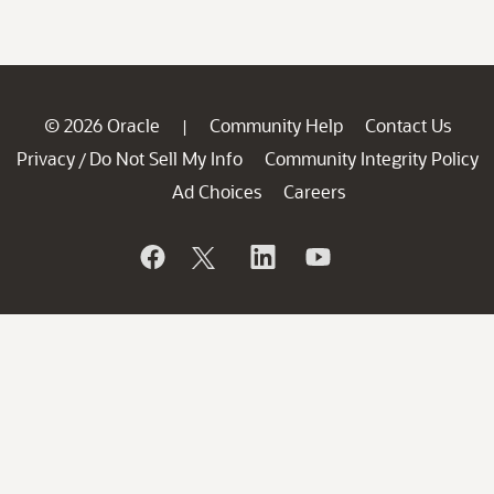
© 2026 Oracle
Community Help
Contact Us
|
Privacy
Do Not Sell My Info
Community Integrity Policy
/
Ad Choices
Careers