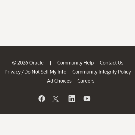
© 2026 Oracle
Community Help
Contact Us
|
Privacy
Do Not Sell My Info
Community Integrity Policy
/
Ad Choices
Careers