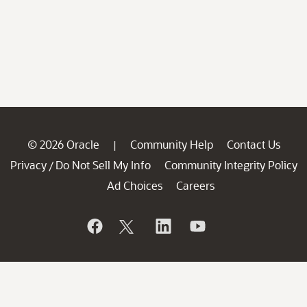
© 2026 Oracle
Community Help
Contact Us
|
Privacy
Do Not Sell My Info
Community Integrity Policy
/
Ad Choices
Careers