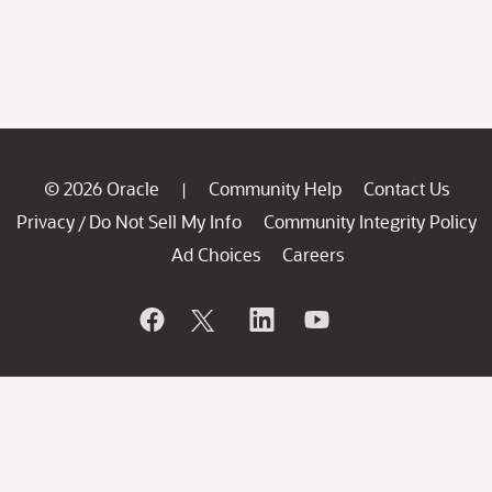
© 2026 Oracle
Community Help
Contact Us
|
Privacy
Do Not Sell My Info
Community Integrity Policy
/
Ad Choices
Careers