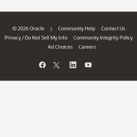
© 2026 Oracle
Community Help
Contact Us
|
Privacy
Do Not Sell My Info
Community Integrity Policy
/
Ad Choices
Careers