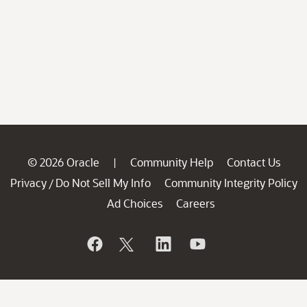
© 2026 Oracle
Community Help
Contact Us
|
Privacy
Do Not Sell My Info
Community Integrity Policy
/
Ad Choices
Careers