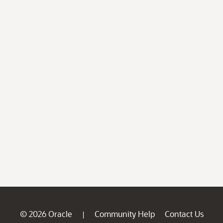
© 2026 Oracle
Community Help
Contact Us
|