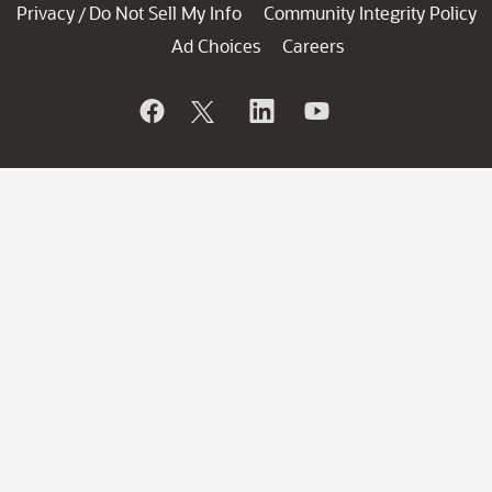
Privacy
Do Not Sell My Info
Community Integrity Policy
/
Ad Choices
Careers