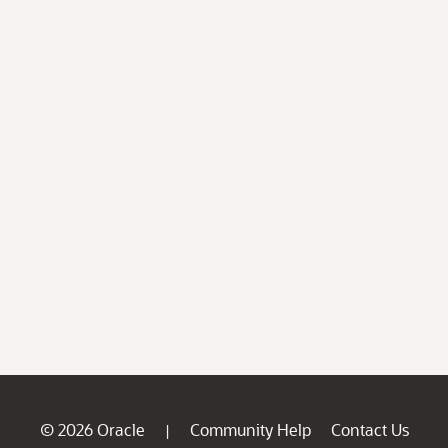
© 2026 Oracle
Community Help
Contact Us
|