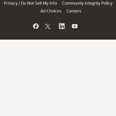
Privacy
Do Not Sell My Info
Community Integrity Policy
/
Ad Choices
Careers