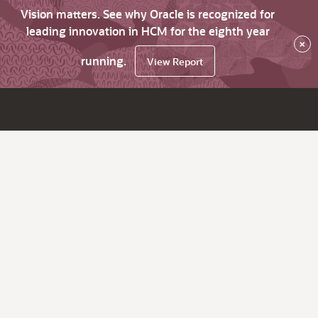
Vision matters. See why Oracle is recognized for
leading innovation in HCM for the eighth year
×
running.
View Report