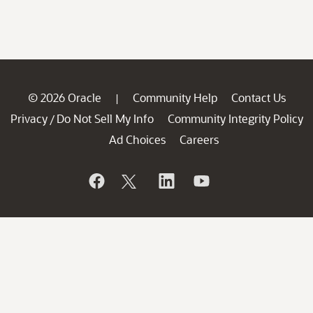
© 2026 Oracle
Community Help
Contact Us
|
Privacy
Do Not Sell My Info
Community Integrity Policy
/
Ad Choices
Careers