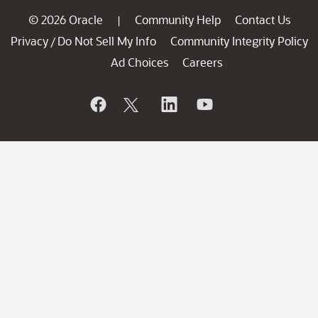
© 2026 Oracle
Community Help
Contact Us
|
Privacy
Do Not Sell My Info
Community Integrity Policy
/
Ad Choices
Careers