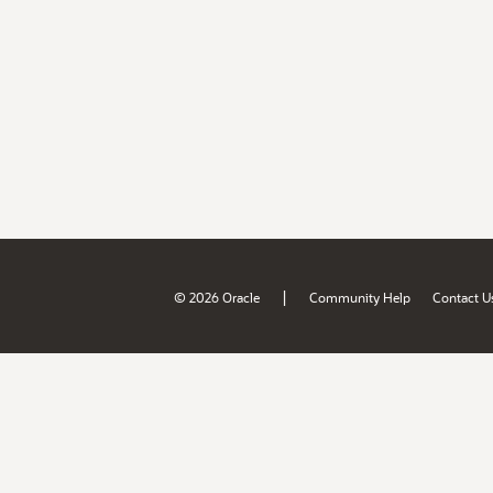
|
© 2026 Oracle
Community Help
Contact U