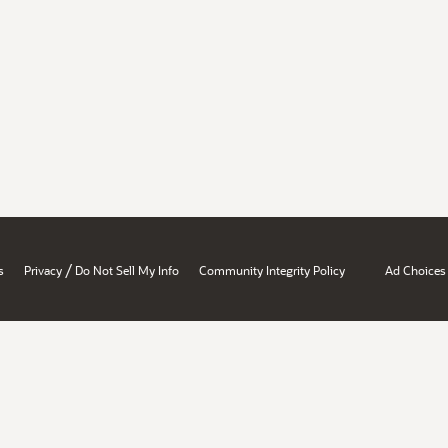
/
s
Privacy
Do Not Sell My Info
Community Integrity Policy
Ad Choices