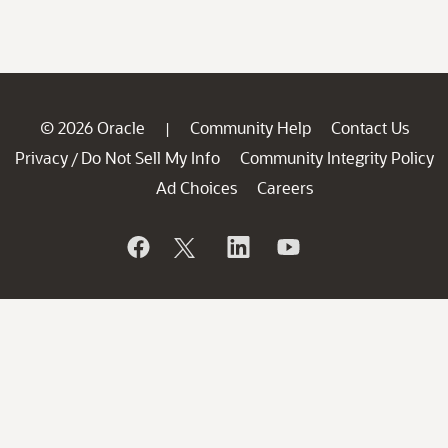
© 2026 Oracle
Community Help
Contact Us
|
Privacy
Do Not Sell My Info
Community Integrity Policy
/
Ad Choices
Careers