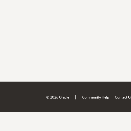
|
© 2026 Oracle
Community Help
Contact U