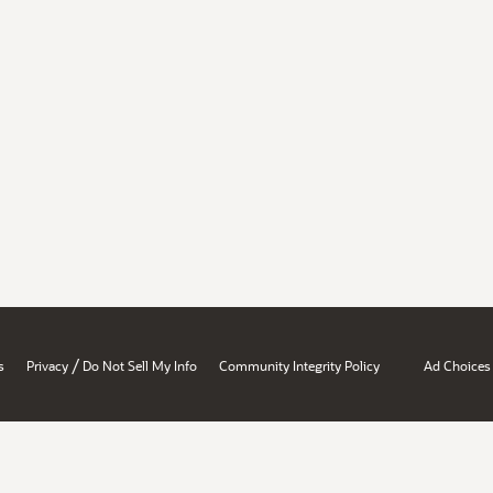
/
s
Privacy
Do Not Sell My Info
Community Integrity Policy
Ad Choices