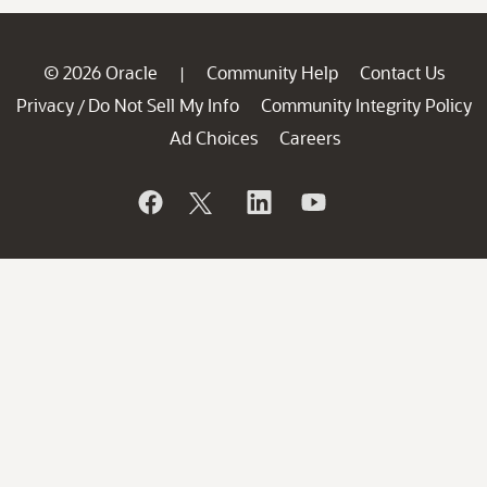
© 2026 Oracle
Community Help
Contact Us
|
Privacy
Do Not Sell My Info
Community Integrity Policy
/
Ad Choices
Careers