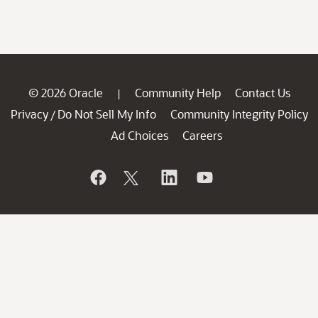
© 2026 Oracle
Community Help
Contact Us
|
Privacy
Do Not Sell My Info
Community Integrity Policy
/
Ad Choices
Careers