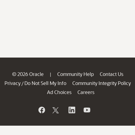
© 2026 Oracle
Community Help
Contact Us
|
Privacy
Do Not Sell My Info
Community Integrity Policy
/
Ad Choices
Careers