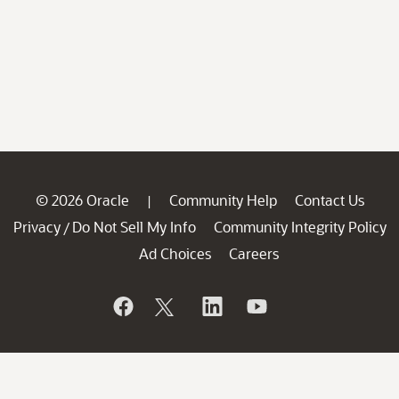
© 2026 Oracle
Community Help
Contact Us
|
Privacy
Do Not Sell My Info
Community Integrity Policy
/
Ad Choices
Careers