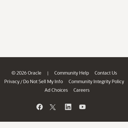
© 2026 Oracle
Community Help
Contact Us
|
Privacy
Do Not Sell My Info
Community Integrity Policy
/
Ad Choices
Careers